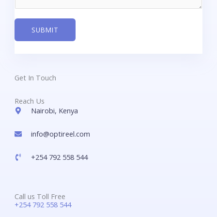
SUBMIT
Get In Touch
Reach Us
Nairobi, Kenya
info@optireel.com​
+254 792 558 544
Call us Toll Free
+254 792 558 544