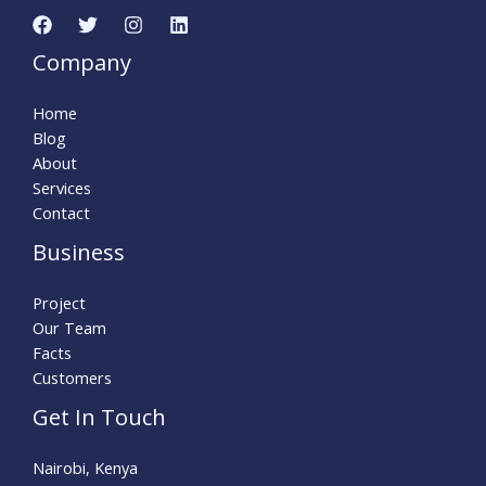
Company
Home
Blog
About
Services
Contact
Business
Project
Our Team
Facts
Customers
Get In Touch
Nairobi, Kenya