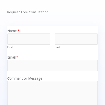
Request Free Consultation
Name
*
First
Last
Email
*
Comment or Message