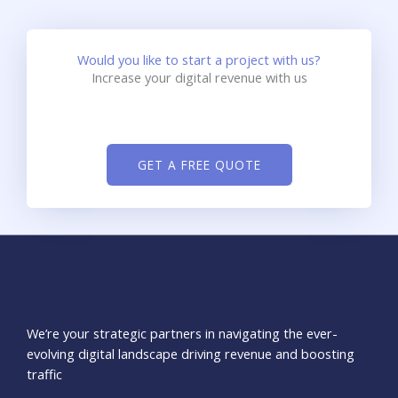
Would you like to start a project with us?
Increase your digital revenue with us
GET A FREE QUOTE
We’re your strategic partners in navigating the ever-
evolving digital landscape driving revenue and boosting
traffic