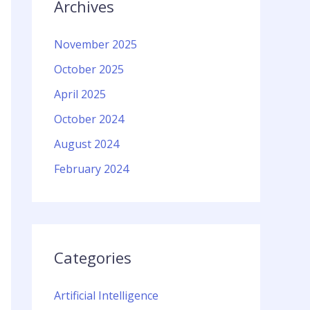
Archives
November 2025
October 2025
April 2025
October 2024
August 2024
February 2024
Categories
Artificial Intelligence