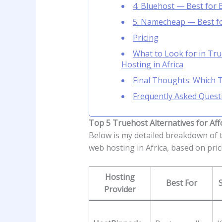
4. Bluehost — Best for
5. Namecheap — Best fo
Pricing
What to Look for in Tru
Hosting in Africa
Final Thoughts: Which 
Frequently Asked Quest
Top 5 Truehost Alternatives for Aff
Below is my detailed breakdown of 
web hosting in Africa, based on prici
Hosting
Best For
Provider