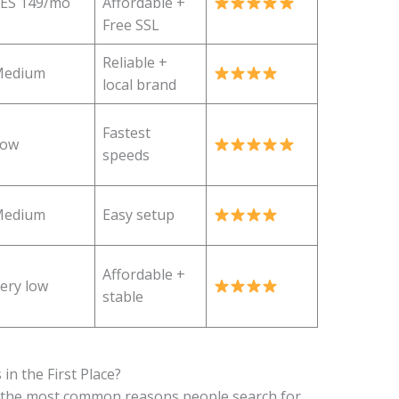
ES 149/mo
Affordable +
Free SSL
Reliable +
edium
local brand
Fastest
Low
speeds
edium
Easy setup
Affordable +
ery low
stable
in the First Place?
re the most common reasons people search for