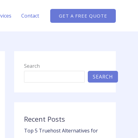
vices
Contact
GET A FREE QUOTE
Search
SEARCH
Recent Posts
Top 5 Truehost Alternatives for