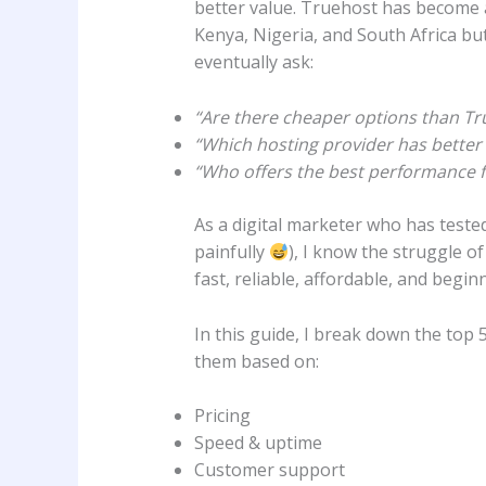
better value. Truehost has become a
Kenya, Nigeria, and South Africa b
eventually ask:
“Are there cheaper options than Tr
“Which hosting provider has better 
“Who offers the best performance f
As a digital marketer who has teste
painfully
), I know the struggle o
fast, reliable, affordable, and beginn
In this guide, I break down the top 
them based on:
Pricing
Speed & uptime
Customer support