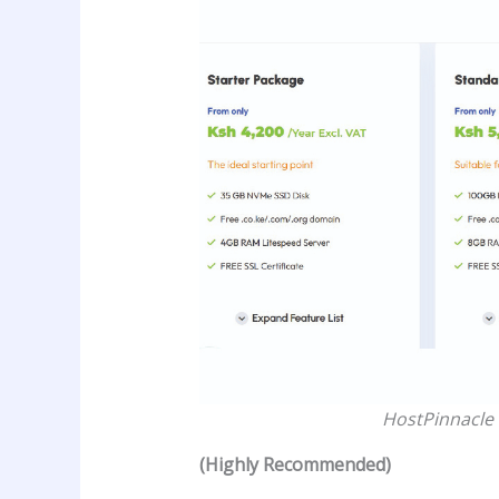
HostPinnacle 
(Highly Recommended)