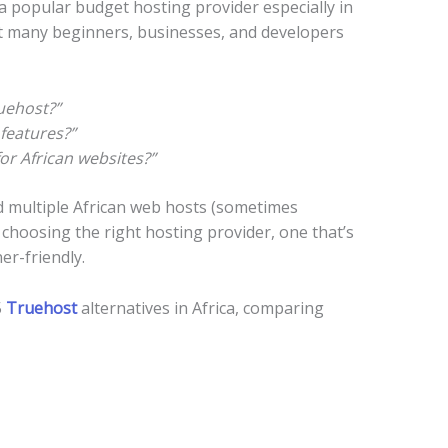
 popular budget hosting provider especially in
ut many beginners, businesses, and developers
uehost?”
features?”
or African websites?”
d multiple African web hosts (sometimes
f choosing the right hosting provider, one that’s
er-friendly.
5
Truehost
alternatives in Africa, comparing