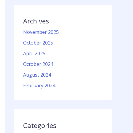
Archives
November 2025
October 2025
April 2025
October 2024
August 2024
February 2024
Categories