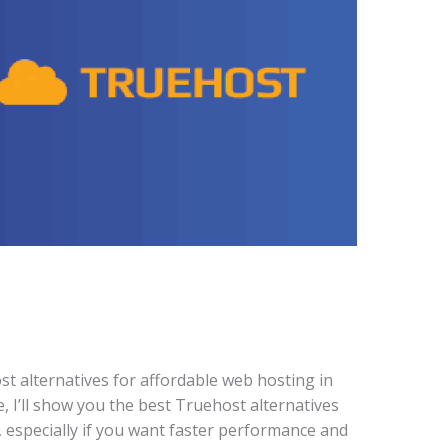
st alternatives for affordable web hosting in
de, I’ll show you the best Truehost alternatives
, especially if you want faster performance and