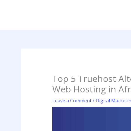
Skip
to
content
Top 5 Truehost Alt
Web Hosting in Afr
Leave a Comment
/
Digital Marketi