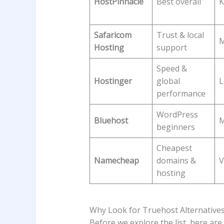
HostPinnacle
Best overall
K
Safaricom
Trust & local
M
Hosting
support
Speed &
Hostinger
global
performance
WordPress
Bluehost
M
beginners
Cheapest
Namecheap
domains &
V
hosting
Why Look for Truehost Alternatives 
Before we explore the list, here a