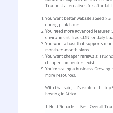
Truehost alternatives for affordable
You want better website speed
; Som
during peak hours.
You need more advanced features
;
environment, free CDN, or daily ba
You want a host that supports month
month-to-month plans.
You want cheaper renewals;
Truehos
cheaper competitors exist.
You’re scaling a business;
Growing b
more resources.
With that said, let’s explore the to
hosting in Africa.
1. HostPinnacle — Best Overall True