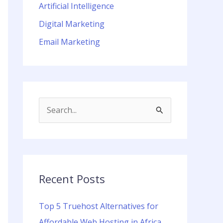
Artificial Intelligence
Digital Marketing
Email Marketing
S
e
a
r
c
Recent Posts
h
Top 5 Truehost Alternatives for
f
Affordable Web Hosting in Africa