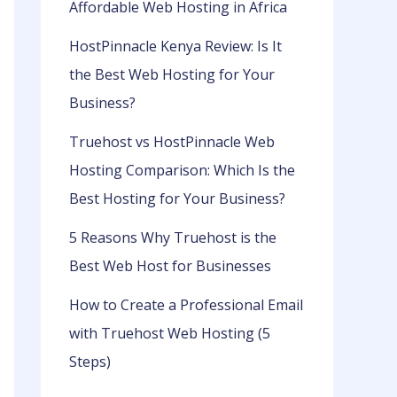
Affordable Web Hosting in Africa
HostPinnacle Kenya Review: Is It
the Best Web Hosting for Your
Business?
Truehost vs HostPinnacle Web
Hosting Comparison: Which Is the
Best Hosting for Your Business?
5 Reasons Why Truehost is the
Best Web Host for Businesses
How to Create a Professional Email
with Truehost Web Hosting (5
Steps)