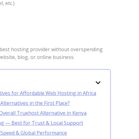
, etc.)
 best hosting provider without overspending
ebsite, blog, or online business.
ives for Affordable Web Hosting in Africa
ternatives in the First Place?
Overall Truehost Alternative in Kenya
ng — Best for Trust & Local Support
r Speed & Global Performance