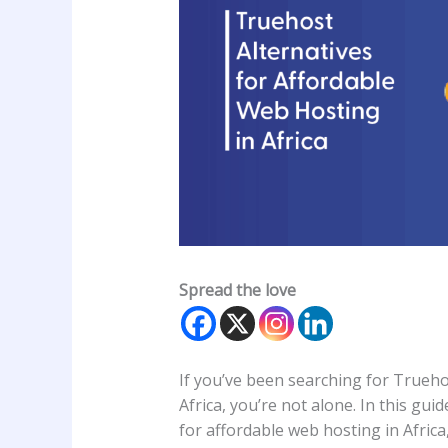
Spread the love
If you’ve been searching for Trueho
Africa, you’re not alone. In this gui
for affordable web hosting in Africa