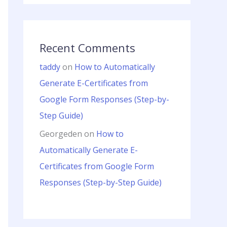
Recent Comments
taddy
on
How to Automatically
Generate E-Certificates from
Google Form Responses (Step-by-
Step Guide)
Georgeden
on
How to
Automatically Generate E-
Certificates from Google Form
Responses (Step-by-Step Guide)