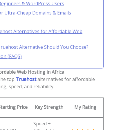
 Beginners & WordPress Users
r Ultra-Cheap Domains & Emails
ehost Alternatives for Affordable Web
Truehost Alternative Should You Choose?
ion (FAQS)
ordable Web Hosting in Africa
the top
Truehost
alternatives for affordable
ng, speed, and reliability.
Starting Price
Key Strength
My Rating
Speed +