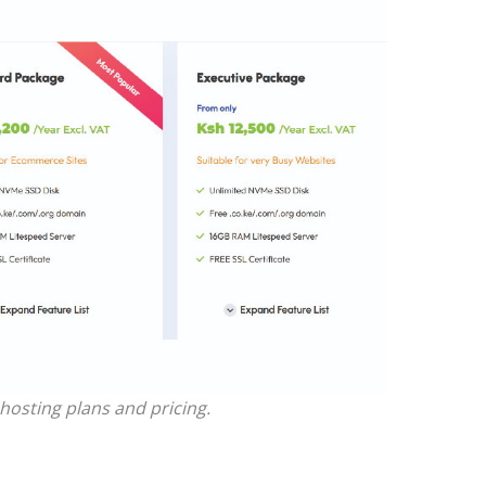
hosting plans and pricing.