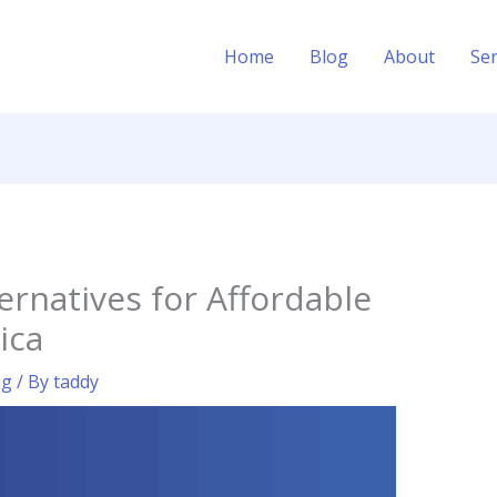
Home
Blog
About
Ser
ernatives for Affordable
ica
ng
/ By
taddy