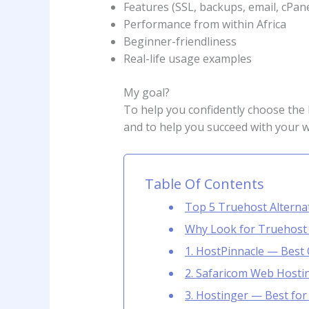
Features (SSL, backups, email, cPanel
Performance from within Africa
Beginner-friendliness
Real-life usage examples
My goal?
To help you confidently choose the
and to help you succeed with your w
Table Of Contents
Top 5 Truehost Alternat
Why Look for Truehost Al
1. HostPinnacle — Best 
2. Safaricom Web Hosti
3. Hostinger — Best fo