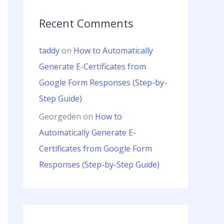
Recent Comments
taddy
on
How to Automatically
Generate E-Certificates from
Google Form Responses (Step-by-
Step Guide)
Georgeden
on
How to
Automatically Generate E-
Certificates from Google Form
Responses (Step-by-Step Guide)