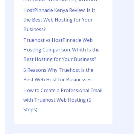
o
r
HostPinnacle Kenya Review: Is It
:
the Best Web Hosting for Your
Business?
Truehost vs HostPinnacle Web
Hosting Comparison: Which Is the
Best Hosting for Your Business?
5 Reasons Why Truehost is the
Best Web Host for Businesses
How to Create a Professional Email
with Truehost Web Hosting (5
Steps)