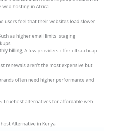
 web hosting in Africa:
e users feel that their websites load slower
 Such as higher email limits, staging
ckups.
ly billing
; A few providers offer ultra-cheap
t renewals aren’t the most expensive but
rands often need higher performance and
p 5 Truehost alternatives for affordable web
host Alternative in Kenya